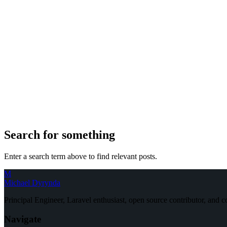
Search for something
Enter a search term above to find relevant posts.
M
Michael Dyrynda
Principal Engineer, Laravel enthusiast, open source contributor, and
Navigate