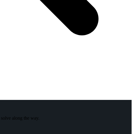
 solve along the way.