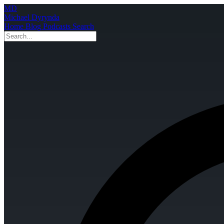
MD
Michael Dyrynda
Home
Blog
Podcasts
Search