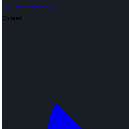
Home
Blog
Podcasts
Search
Connect